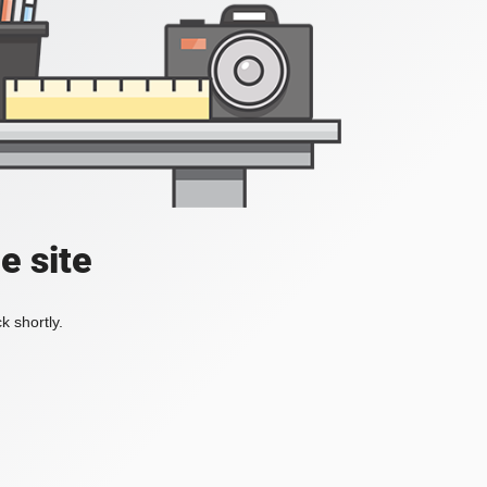
e site
k shortly.