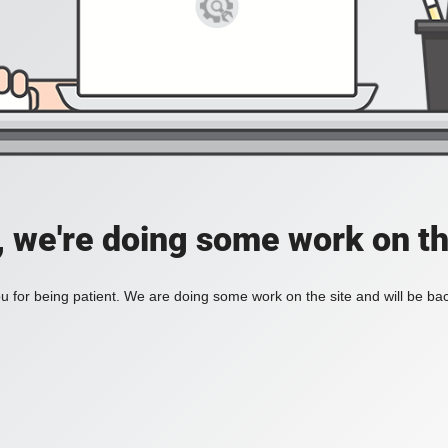
, we're doing some work on th
 for being patient. We are doing some work on the site and will be bac